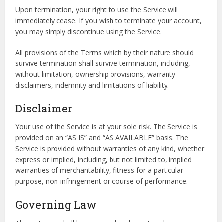
Upon termination, your right to use the Service will
immediately cease. If you wish to terminate your account,
you may simply discontinue using the Service.
All provisions of the Terms which by their nature should
survive termination shall survive termination, including,
without limitation, ownership provisions, warranty
disclaimers, indemnity and limitations of liability.
Disclaimer
Your use of the Service is at your sole risk. The Service is
provided on an “AS IS” and “AS AVAILABLE” basis. The
Service is provided without warranties of any kind, whether
express or implied, including, but not limited to, implied
warranties of merchantability, fitness for a particular
purpose, non-infringement or course of performance.
Governing Law