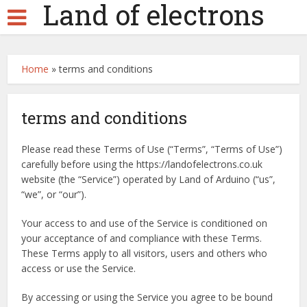
Land of electrons
Home
»
terms and conditions
terms and conditions
Please read these Terms of Use (“Terms”, “Terms of Use”)
carefully before using the https://landofelectrons.co.uk
website (the “Service”) operated by Land of Arduino (“us”,
“we”, or “our”).
Your access to and use of the Service is conditioned on
your acceptance of and compliance with these Terms.
These Terms apply to all visitors, users and others who
access or use the Service.
By accessing or using the Service you agree to be bound