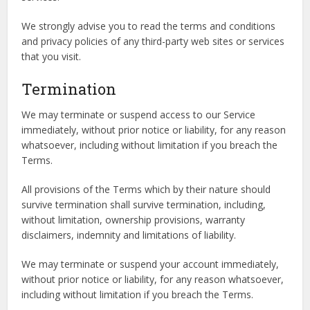
We strongly advise you to read the terms and conditions
and privacy policies of any third-party web sites or services
that you visit.
Termination
We may terminate or suspend access to our Service
immediately, without prior notice or liability, for any reason
whatsoever, including without limitation if you breach the
Terms.
All provisions of the Terms which by their nature should
survive termination shall survive termination, including,
without limitation, ownership provisions, warranty
disclaimers, indemnity and limitations of liability.
We may terminate or suspend your account immediately,
without prior notice or liability, for any reason whatsoever,
including without limitation if you breach the Terms.