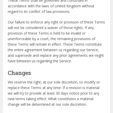
These Terms shall be governed and construed in
accordance with the laws of United Kingdom without
regard to its conflict of law provisions.
Our failure to enforce any right or provision of these Terms
will not be considered a waiver of those rights. If any
provision of these Terms is held to be invalid or
unenforceable by a court, the remaining provisions of
these Terms will remain in effect. These Terms constitute
the entire agreement between us regarding our Service,
and supersede and replace any prior agreements we might
have between us regarding the Service.
Changes
We reserve the right, at our sole discretion, to modify or
replace these Terms at any time. If a revision is material
we will try to provide at least 30 days notice prior to any
new terms taking effect. What constitutes a material
change will be determined at our sole discretion.