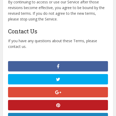
By continuing to access or use our Service after those
revisions become effective, you agree to be bound by the
revised terms. If you do not agree to the new terms,
please stop using the Service.
Contact Us
If you have any questions about these Terms, please
contact us.