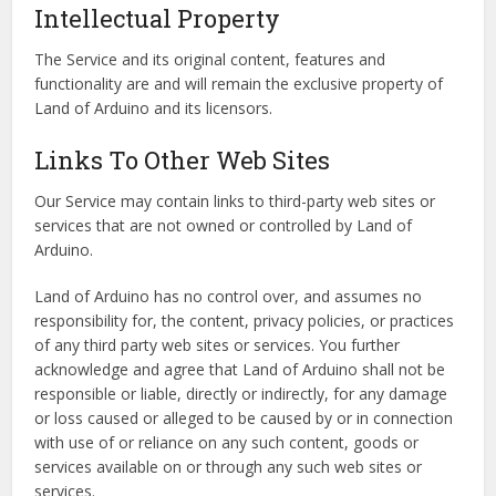
Intellectual Property
The Service and its original content, features and
functionality are and will remain the exclusive property of
Land of Arduino and its licensors.
Links To Other Web Sites
Our Service may contain links to third-party web sites or
services that are not owned or controlled by Land of
Arduino.
Land of Arduino has no control over, and assumes no
responsibility for, the content, privacy policies, or practices
of any third party web sites or services. You further
acknowledge and agree that Land of Arduino shall not be
responsible or liable, directly or indirectly, for any damage
or loss caused or alleged to be caused by or in connection
with use of or reliance on any such content, goods or
services available on or through any such web sites or
services.