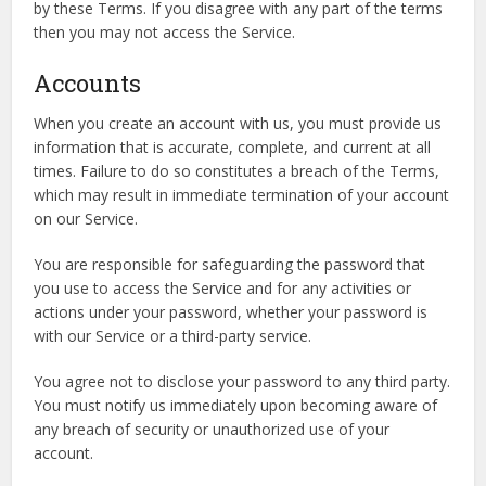
by these Terms. If you disagree with any part of the terms
then you may not access the Service.
Accounts
When you create an account with us, you must provide us
information that is accurate, complete, and current at all
times. Failure to do so constitutes a breach of the Terms,
which may result in immediate termination of your account
on our Service.
You are responsible for safeguarding the password that
you use to access the Service and for any activities or
actions under your password, whether your password is
with our Service or a third-party service.
You agree not to disclose your password to any third party.
You must notify us immediately upon becoming aware of
any breach of security or unauthorized use of your
account.