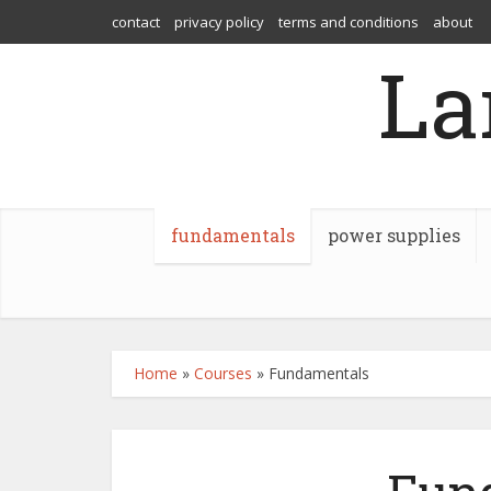
contact
privacy policy
terms and conditions
about
La
fundamentals
power supplies
Home
»
Courses
»
Fundamentals