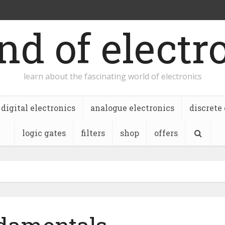
nd of electr
learn about the fascinating world of electronics
digital electronics
analogue electronics
discrete
logic gates
filters
shop
offers