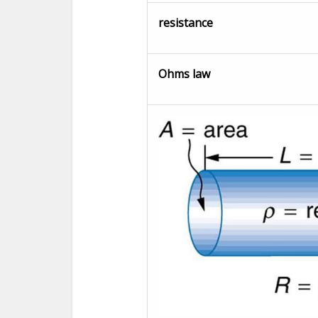
resistance
Ohms law