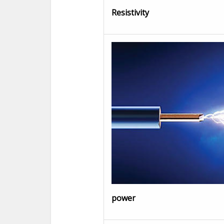
Resistivity
power