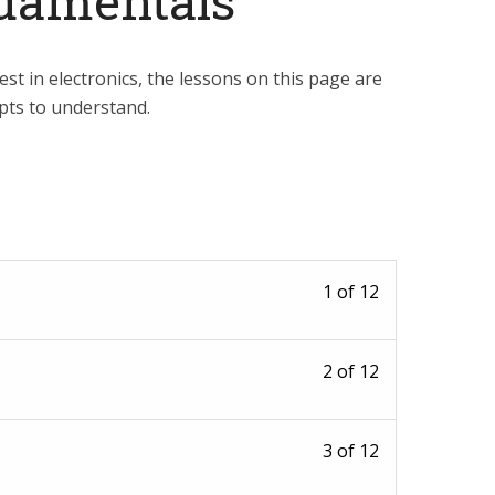
damentals
est in electronics, the lessons on this page are
epts to understand.
Lesson
1 of 12
1
of
Lesson
2 of 12
12
2
within
of
section
Lesson
3 of 12
12
What
3
within
is?.