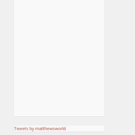
Tweets by matthewsworld