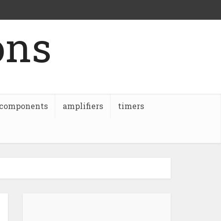
ons
 components
amplifiers
timers