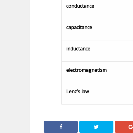
conductance
capacitance
inductance
electromagnetism
Lenz’s law