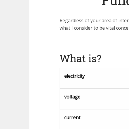
Fun
Regardless of your area of inter
what I consider to be vital conc
What is?
electricity
voltage
current